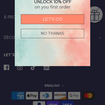
UNLOCK 10% OFF
on you first order
À PROPOS
LET'S GO
NO THANKS
DÉCOUVRIR
LET'S STAY IN TOUCH
ENGLISH