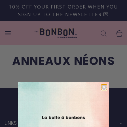
10% OFF YOUR FIRST ORDER WHEN YOU
SIGN UP TO THE NEWSLETTER 💌
ANNEAUX NÉONS
Back to top
LINKS